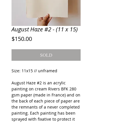
August Haze #2 - (11 x 15)
Price
$150.00
SOLD
Size: 11x15 // unframed
August Haze #2
is an acrylic
painting on cream Rivers BFK 280
gsm paper (made in France) and on
the back of each piece of paper are
the remnants of a never completed
painting. Each painting has been
sprayed with fixative to protect it
during shipping but quick framing