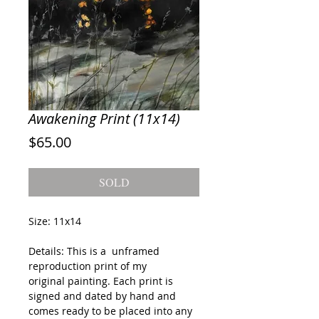
Awakening Print (11x14)
Price
$65.00
SOLD
Size: 11x14
Details: This is a unframed
reproduction print of my
original painting. Each print is
signed and dated by hand and
comes ready to be placed into any