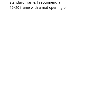
standard frame. I reccomend a
16x20 frame with a mat opening of
11x14.
Shipping: All prints are carefully
packaged and shipped out of
Emma Ballou's studio in Buxton,
ME. You can expect your order to
ship within 3-7 days of your
purchase date.
**Colors on your monitor of
artwork might be slightly different
than how they appear in person**
hi@emmaballou.com