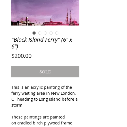
"Block Island Ferry” (6” x
6”)
Price
$200.00
SOLD
This is an acrylic painting of the
ferry waiting area in New London,
CT heading to Long Island before a
storm.
These paintings are painted
on cradled birch plywood frame