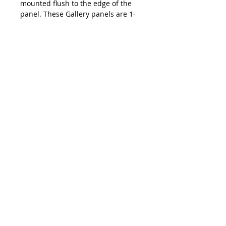
mounted flush to the edge of the
panel. These Gallery panels are 1-
1/2" (4 cm) deep and requires no
framing, simply hang it on a wall
with a nail.
hi@emmaballou.com