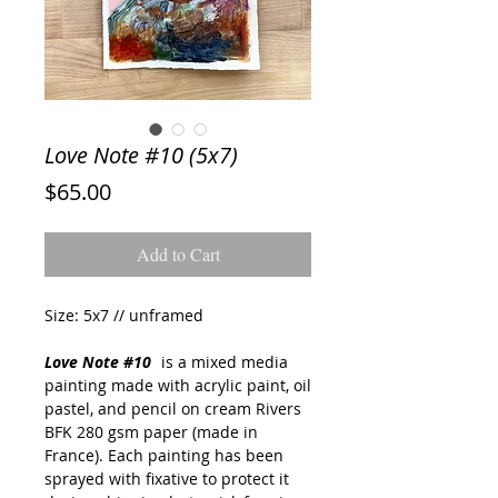
Love Note #10 (5x7)
Price
$65.00
Add to Cart
Size: 5x7 // unframed
Love Note #10
is a mixed media
painting made with acrylic paint, oil
pastel, and pencil on cream Rivers
BFK 280 gsm paper (made in
France). Each painting has been
sprayed with fixative to protect it