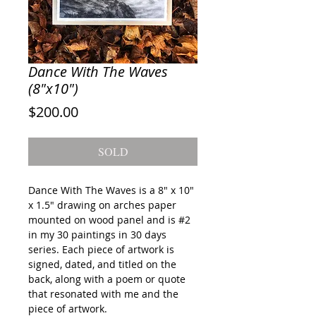
Dance With The Waves
(8"x10")
Price
$200.00
SOLD
Dance With The Waves
is a 8" x 10"
x 1.5" drawing on arches paper
mounted on wood panel and is #2
in my 30 paintings in 30 days
series. Each piece of artwork is
signed, dated, and titled on the
back, along with a poem or quote
that resonated with me and the
piece of artwork.