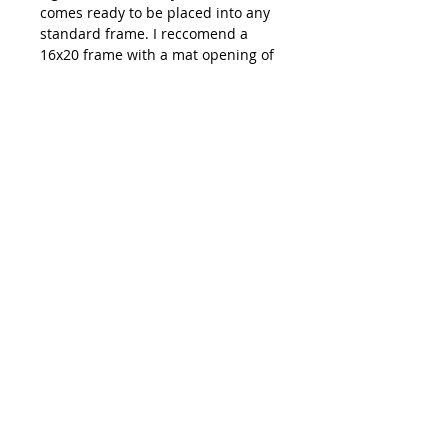
comes ready to be placed into any
standard frame. I reccomend a
16x20 frame with a mat opening of
11x14.
Shipping: All prints are carefully
packaged and shipped out of
Emma Ballou's studio in Buxton,
ME. You can expect your order to
ship within 3-7 days of your
purchase date.
**Colors on your monitor of
artwork might be slightly different
than how they appear in person**
hi@emmaballou.com