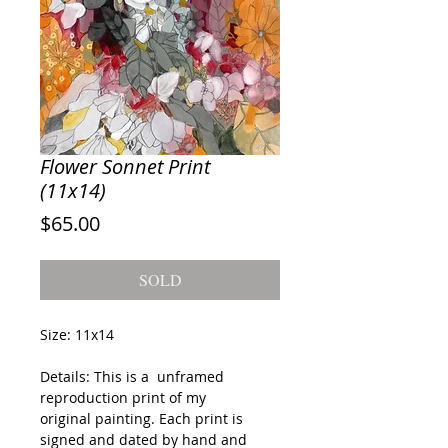
Flower Sonnet Print
(11x14)
Price
$65.00
SOLD
Size: 11x14
Details: This is a unframed
reproduction print of my
original painting. Each print is
signed and dated by hand and