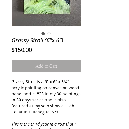
Grassy Stroll (6"x 6")
Price
$150.00
Add to Cart
Grassy Stroll
is a 6" x 6" x 3/4"
acrylic painting on canvas on wood
panel and is #23 in my 30 paintings
in 30 days series and is also
featured at my solo show at Lieb
Cellar in Cutchogue, NY!
This is the third year in a row that I