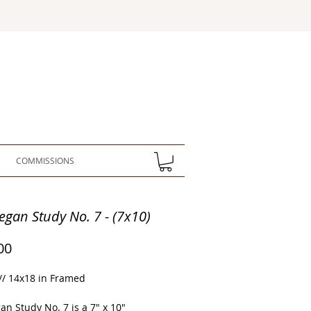
COMMISSIONS
gan Study No. 7 - (7x10)
Price
00
 // 14x18 in Framed
an Study No. 7
is a 7" x 10"