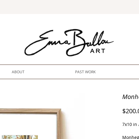
ABOUT
PAST WORK
Monhe
$200.
7x10 in
Monheg