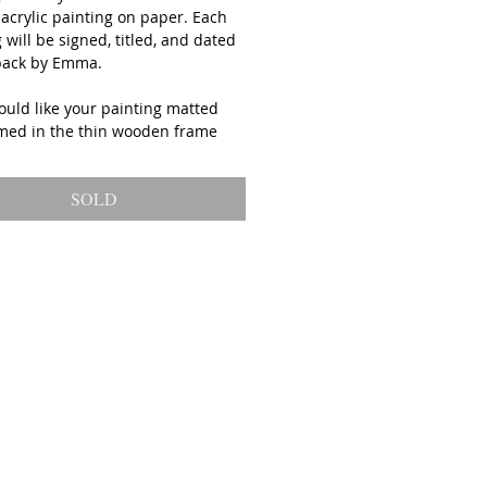
 acrylic painting on paper. Each
 will be signed, titled, and dated
back by Emma.
ould like your painting matted
med in the thin wooden frame
d above please select "framed"
your purchase (framing is an
SOLD
al charge).
ping on original artwork is free.
gs are packed with great care and
 shipped to your home 5 to 9 days
urchase from Emma Ballou's
in Biddeford, Maine.
tional Orders: Orders outside the
require an additional invoice
ping costs.
ted in payment plan? Email