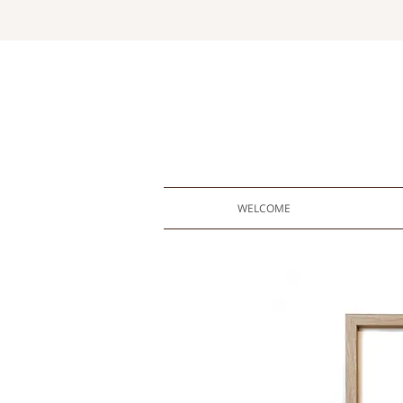
WELCOME