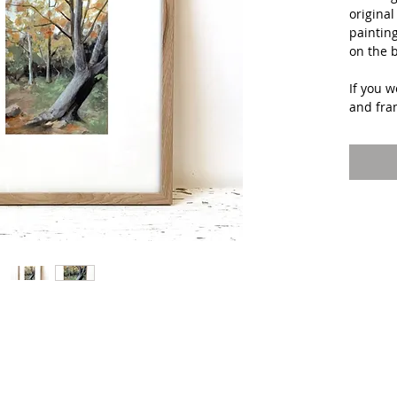
original
painting
on the 
If you w
and fra
picture
during 
addition
All ship
Paintin
will be
after p
studio 
Interna
US may 
for ship
Interes