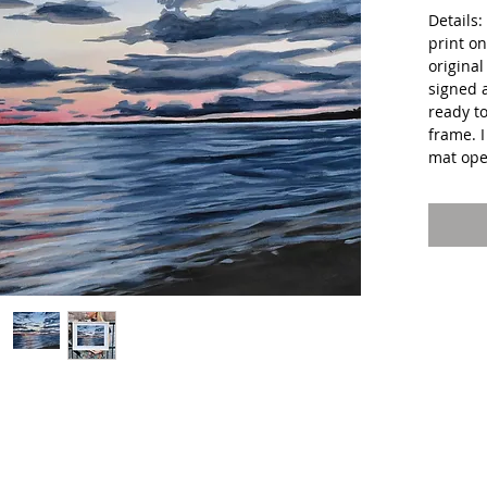
Details
print on
original
signed 
ready t
frame. 
mat ope
Shipping
package
Ballou's
can expe
days of
**Color
might be
appear 