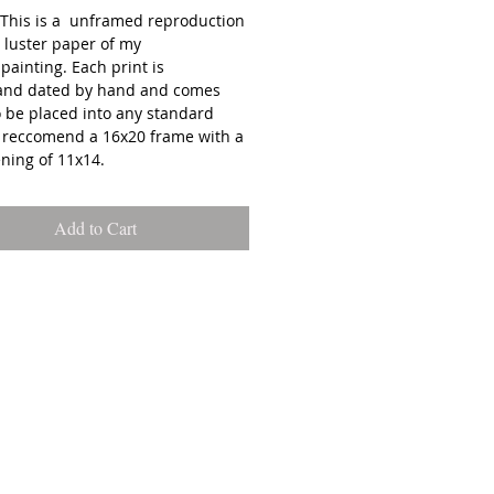
: This is a unframed reproduction
 luster paper of my
 painting. Each print is
and dated by hand and comes
o be placed into any standard
I reccomend a 16x20 frame with a
ning of 11x14.
: All prints are carefully
Add to Cart
d and shipped out of Emma
 studio in Biddeford, ME. You
ct your order to ship within 3-7
 your purchase date.
s on your monitor of artwork
 slightly different than how they
in person**