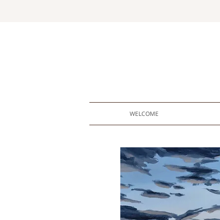
WELCOME