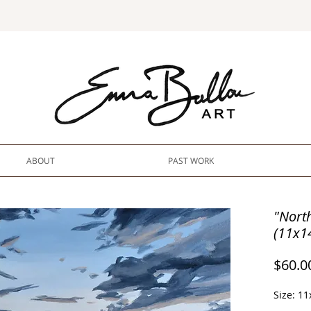
ABOUT
PAST WORK
"Nort
(11x1
$60.0
Size: 11