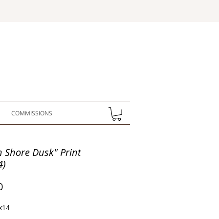
COMMISSIONS
h Shore Dusk" Print
4)
Price
0
x14