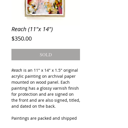
Reach (11"x 14")
Price
$350.00
SOLD
Reach
is an 11" x 14" x 1.5" original
acrylic painting on archival paper
mounted on wood panel. Each
painting has a glossy varnish finish
for protection and are signed on
the front and are also signed, titled,
and dated on the back.
Paintings are packed and shipped
with the utmost care and will be