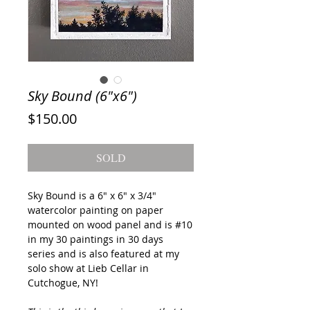
Sky Bound (6"x6")
Price
$150.00
SOLD
Sky Bound
is a 6" x 6" x 3/4"
watercolor painting on paper
mounted on wood panel and is #10
in my 30 paintings in 30 days
series and is also featured at my
solo show at Lieb Cellar in
Cutchogue, NY!