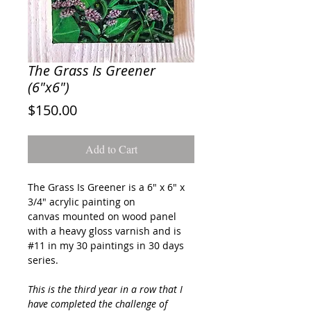
The Grass Is Greener
(6"x6")
Price
$150.00
Add to Cart
The Grass Is Greener
is a 6" x 6" x
3/4" acrylic painting on
canvas mounted on wood panel
with a heavy gloss varnish and is
#11 in my 30 paintings in 30 days
series.
This is the third year in a row that I
have completed the challenge of