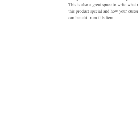
This is also a great space to write what
this product special and how your cust
can benefit from this item.