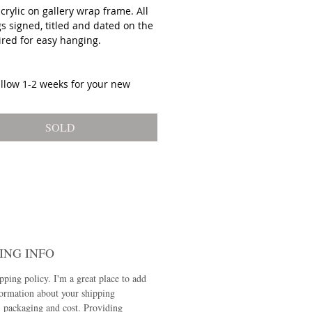
acrylic on gallery wrap frame. All
s signed, titled and dated on the
ired for easy hanging.
allow 1-2 weeks for your new
 to ship!
SOLD
ING INFO
pping policy. I'm a great place to add
ormation about your shipping
 packaging and cost. Providing