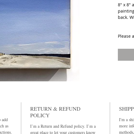
8" x 8" 
painting
back. W
Please 
painting
RETURN & REFUND
SHIPP
POLICY
o add
I'm a shi
ch as
more inf
I’m a Return and Refund policy. I’m a
uctions.
methods,
great place to let your customers know