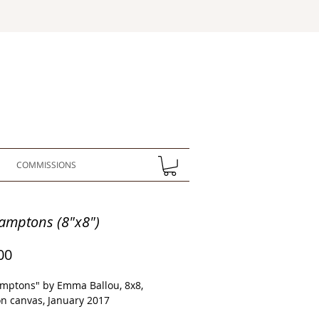
COMMISSIONS
amptons (8"x8")
Price
00
mptons" by Emma Ballou, 8x8,
on canvas, January 2017