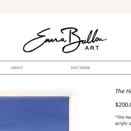
ABOUT
PAST WORK
The H
$200.
"The Ha
acrylic 