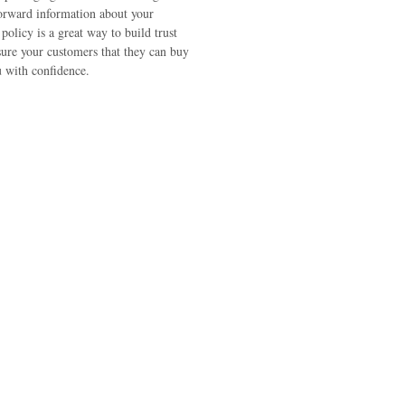
forward information about your
policy is a great way to build trust
sure your customers that they can buy
 with confidence.