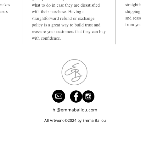
 makes
straight
what to do in case they are dissatisfied
omers
shipping 
with their purchase. Having a
and reas
straightforward refund or exchange
from you
policy is a great way to build trust and
reassure your customers that they can buy
with confidence.
hi@emmaballou.com
All Artwork ©2024 by Emma Ballou