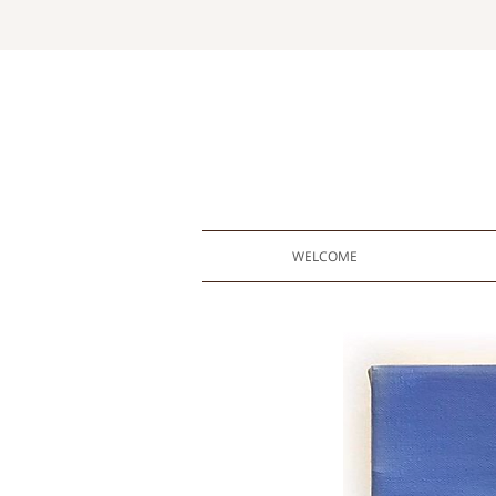
WELCOME