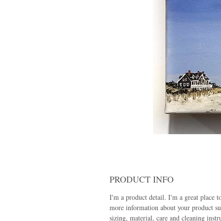
PRODUCT INFO
I'm a product detail. I'm a great place t
more information about your product su
sizing, material, care and cleaning instr