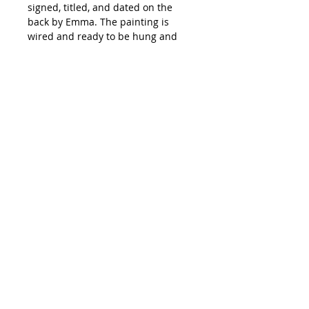
signed, titled, and dated on the
back by Emma. The painting is
wired and ready to be hung and
has been painted with a matte
varnish providing it with lasting
protection. The edges of the canvas
have been painted in a natural
light orange brown color making
framing optional.
All shipping on original artwork is
free. Paintings are packed with
great care and will be shipped to
your home 5 to 9 days after
purchase from Emma Ballou's
hi@emmaballou.com
studio in Biddeford, Maine.
International Orders: Orders
outside the US may require an
additional invoice for shipping
costs.