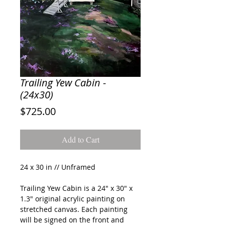
Trailing Yew Cabin -
(24x30)
Price
$725.00
Add to Cart
24 x 30 in // Unframed
Trailing Yew Cabin
is a 24" x 30" x
1.3" original acrylic painting on
stretched canvas. Each painting
will be signed on the front and