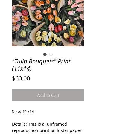
"Tulip Bouquets" Print
(11x14)
Price
$60.00
Add to Cart
Size: 11x14
Details: This is a unframed
reproduction print on luster paper