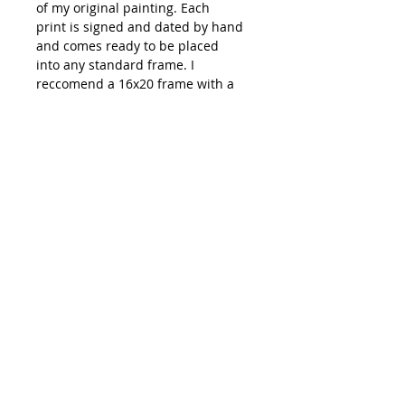
of my original painting. Each
print is signed and dated by hand
and comes ready to be placed
into any standard frame. I
reccomend a 16x20 frame with a
mat opening of 11x14.
Shipping: All prints are carefully
packaged and shipped out of
Emma Ballou's studio in Biddeford,
ME. You can expect your order to
ship within 3-7 days of your
purchase date.
**Colors on your monitor of
artwork might be slightly different
than how they appear in person**
hi@emmaballou.com