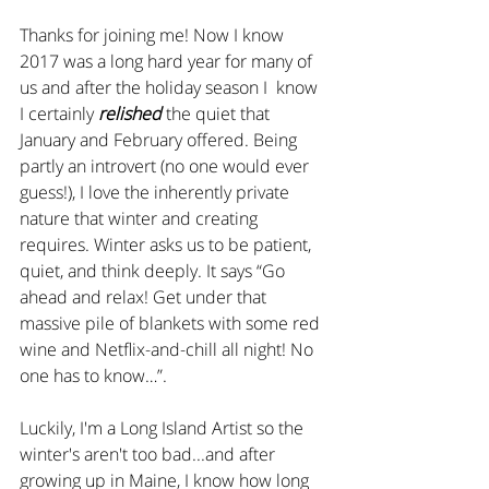
Thanks for joining me! Now I know 
2017 was a long hard year for many of 
us and after the holiday season I  know 
I certainly 
relished
 the quiet that 
January and February offered. Being 
partly an introvert (no one would ever 
guess!), I love the inherently private 
nature that winter and creating 
requires. Winter asks us to be patient, 
quiet, and think deeply. It says “Go 
ahead and relax! Get under that 
massive pile of blankets with some red 
wine and Netflix-and-chill all night! No 
one has to know…”.
Luckily, I'm a Long Island Artist so the 
winter's aren't too bad...and after 
growing up in Maine, I know how long 