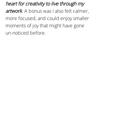
heart for creativity to live through my 
artwork
. A bonus was I also felt calmer, 
more focused, and could enjoy smaller 
moments of joy that might have gone 
un-noticed before.  