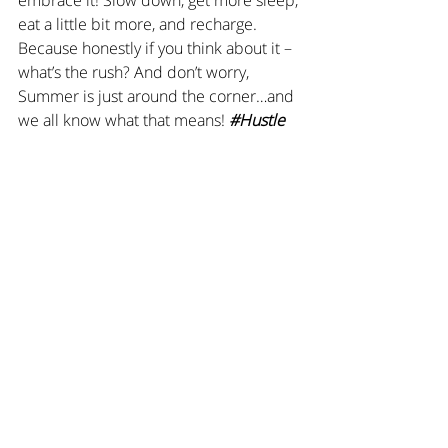
eat a little bit more, and recharge. 
Because honestly if you think about it – 
what’s the rush? And don’t worry, 
Summer is just around the corner…and 
we all know what that means! 
#Hustle
Love,