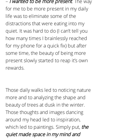
– 
I wanted to be more present
. The way 
for me to be more present in my daily 
life was to eliminate some of the 
distractions that were eating into my 
quiet. It was hard to do (I can’t tell you 
how many times I brainlessly reached 
for my phone for a quick fix) but after 
some time, the beauty of being more 
present slowly started to reap it’s own 
rewards.
Those daily walks led to noticing nature 
more and to analyzing the shape and 
beauty of trees at dusk in the winter. 
Those thoughts and images dancing 
around my head led to inspiration, 
which led to paintings. Simply put, 
the 
quiet made space in my mind and 