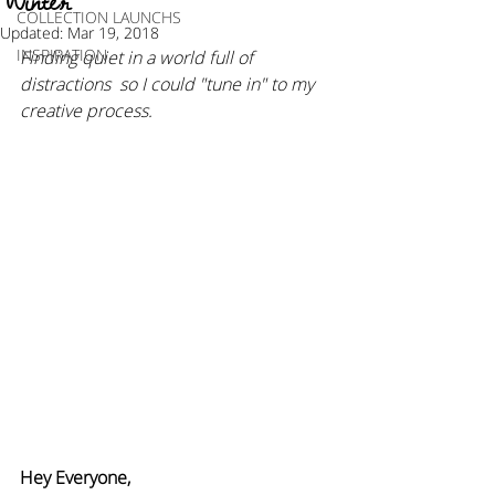
Winter
COLLECTION LAUNCHS
Updated:
Mar 19, 2018
INSPIRATION
Finding quiet in a world full of 
distractions  so I could "tune in" to my 
creative process.
Hey Everyone,