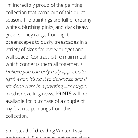
I’m incredibly proud of the painting 
collection that came out of this quiet 
season. The paintings are full of creamy 
whites, blushing pinks, and dark heavy 
greens. They range from light 
oceanscapes to dusky treescapes in a 
variety of sizes for every budget and 
wall space. Contrast is the main motif 
which connects them all together. 
I 
believe you can only truly appreciate 
light when it’s next to darkness, and if 
it’s done right in a painting…it’s magic.
In other exciting news, 
PRINTS
 will be 
available for purchase of a couple of 
my favorite paintings from this 
collection. 
So instead of dreading Winter, I say 
embrace it! Slow down, get more sleep, 