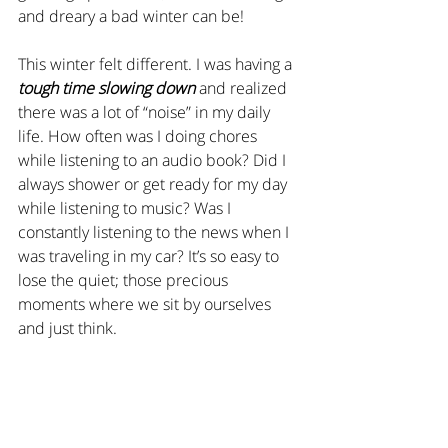
and dreary a bad winter can be!
This winter felt different. I was having a 
tough time slowing down
 and realized 
there was a lot of “noise” in my daily 
life. How often was I doing chores 
while listening to an audio book? Did I 
always shower or get ready for my day 
while listening to music? Was I 
constantly listening to the news when I 
was traveling in my car? It’s so easy to 
lose the quiet; those precious 
moments where we sit by ourselves 
and just think.