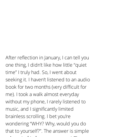
After reflection in January, I can tell you 
one thing, I didn’t like how little “quiet 
time” I truly had. So, I went about 
seeking it. I haven’t listened to an audio 
book for two months (very difficult for 
me). I took a walk almost everyday 
without my phone, I rarely listened to 
music, and I significantly limited 
brainless scrolling. I bet you’re 
wondering “WHY? Why, would you do 
that to yourself?”. The answer is simple 