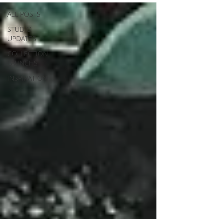
ALL POSTS
STUDIO
UPDATES
COLLECTION
LAUNCHS
INSPIRATION