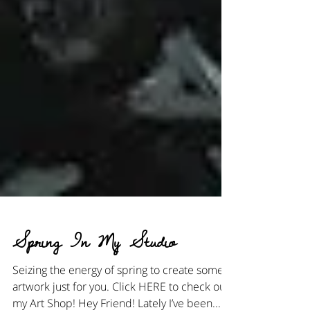
Spring In My Studio
Seizing the energy of spring to create some