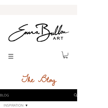
The Blog
BLOG
INSPIRATION